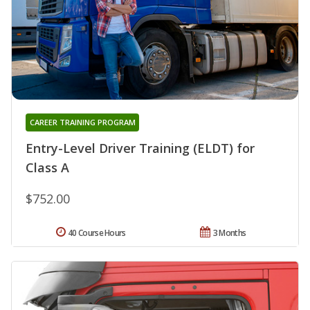
CAREER TRAINING PROGRAM
Entry-Level Driver Training (ELDT) for
Class A
$752.00
40 Course Hours
3 Months