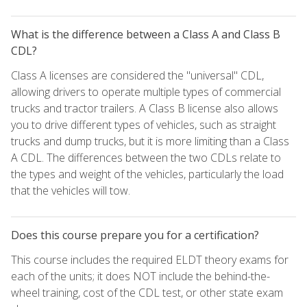
What is the difference between a Class A and Class B
CDL?
Class A licenses are considered the "universal" CDL,
allowing drivers to operate multiple types of commercial
trucks and tractor trailers. A Class B license also allows
you to drive different types of vehicles, such as straight
trucks and dump trucks, but it is more limiting than a Class
A CDL. The differences between the two CDLs relate to
the types and weight of the vehicles, particularly the load
that the vehicles will tow.
Does this course prepare you for a certification?
This course includes the required ELDT theory exams for
each of the units; it does NOT include the behind-the-
wheel training, cost of the CDL test, or other state exam