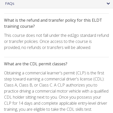
FAQs
What is the refund and transfer policy for this ELDT
training course?
This course does not fall under the ed2go standard refund
or transfer policies. Once access to the course is
provided, no refunds or transfers will be allowed.
What are the CDL permit classes?
Obtaining a commercial learner's permit (CLP) is the first
step toward earning a commercial driver's license (CDL):
Class A, Class B, or Class C. A CLP authorizes you to
practice driving a commercial motor vehicle with a qualified
CDL holder sitting next to you. Once you possess your
CLP for 14 days and complete applicable entry-level driver
training, you are eligible to take the CDL skills test.