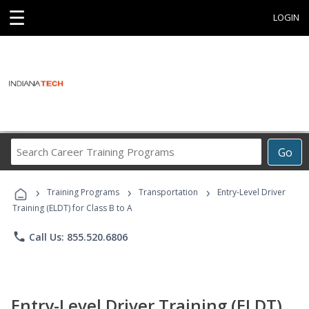
☰
LOGIN
Search
Go
Career
Training
›
›
›
Programs
Training Programs
Transportation
Entry-Level Driver
Training (ELDT) for Class B to A
phone
Call Us: 855.520.6806
Entry-Level Driver Training (ELDT)