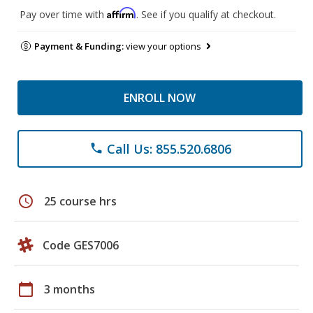
Affirm
Pay over time with
. See if you qualify at checkout.
Payment & Funding:
view your options
ENROLL NOW
Call Us: 855.520.6806
phone
schedule
25 course hrs
Code GES7006
calendar_today
3 months