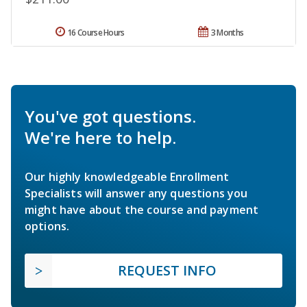
16 Course Hours
3 Months
You've got questions.
We're here to help.
Our highly knowledgeable Enrollment
Specialists will answer any questions you
might have about the course and payment
options.
REQUEST INFO