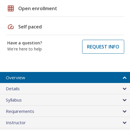
grid_on
Open enrollment
speed
Self paced
Have a question?
REQUEST INFO
We're here to help
Overview
Details
Syllabus
Requirements
Instructor