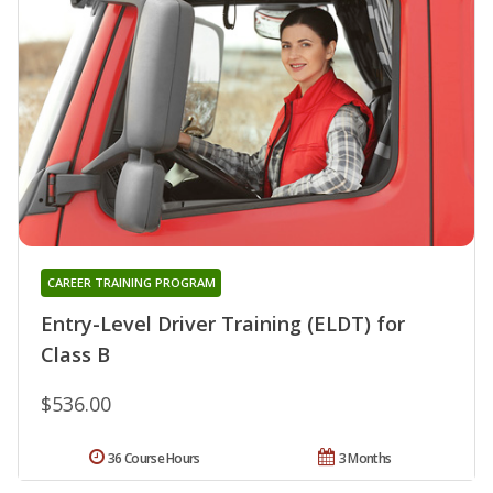
CAREER TRAINING PROGRAM
Entry-Level Driver Training (ELDT) for
Class B
$536.00
36 Course Hours
3 Months