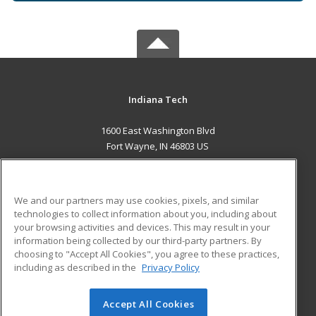
Indiana Tech
1600 East Washington Blvd
Fort Wayne, IN 46803 US
MAIN CONTENT
Career Training
We and our partners may use cookies, pixels, and similar
technologies to collect information about you, including about
ADDITIONAL RESOURCES
your browsing activities and devices. This may result in your
information being collected by our third-party partners. By
Military
Student Blog
choosing to "Accept All Cookies", you agree to these practices,
Financial Assistance
including as described in the
Privacy Policy
Help
Accept All Cookies
© 2026 ed2go, a division of Cengage Learning. All rights