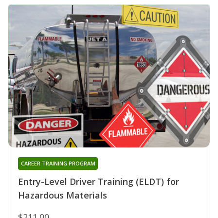
CAREER TRAINING PROGRAM
Entry-Level Driver Training (ELDT) for
Hazardous Materials
$211.00