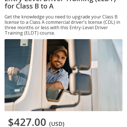
for Class B to A
Get the knowledge you need to upgrade your Class B
license to a Class A commercial driver's license (CDL) in
three months or less with this Entry-Level Driver
Training (ELDT) course.
$427.00
(USD)