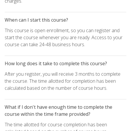
charges.
When can I start this course?
This course is open enrollment, so you can register and
start the course whenever you are ready. Access to your
course can take 24-48 business hours.
How long does it take to complete this course?
After you register, you will receive 3 months to complete
the course. The time allotted for completion has been
calculated based on the number of course hours.
What if I don't have enough time to complete the
course within the time frame provided?
The time allotted for course completion has been