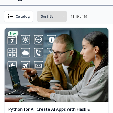
Catalog
11-19 of 19
New
Python for AI: Create AI Apps with Flask &