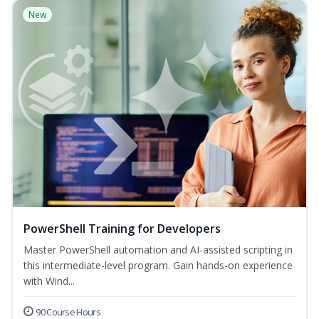
New
PowerShell Training for Developers
Master PowerShell automation and AI-assisted scripting in
this intermediate-level program. Gain hands-on experience
with Wind...
90 Course Hours