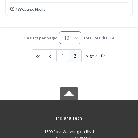
188 Course Hours
Results per page:
Total Results: 19
1
2
Page 2 of 2
Indiana Tech
1600 East Washington Blvd