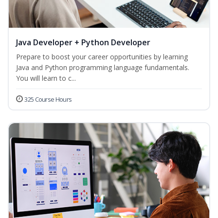
Java Developer + Python Developer
Prepare to boost your career opportunities by learning
Java and Python programming language fundamentals.
You will learn to c...
325 Course Hours