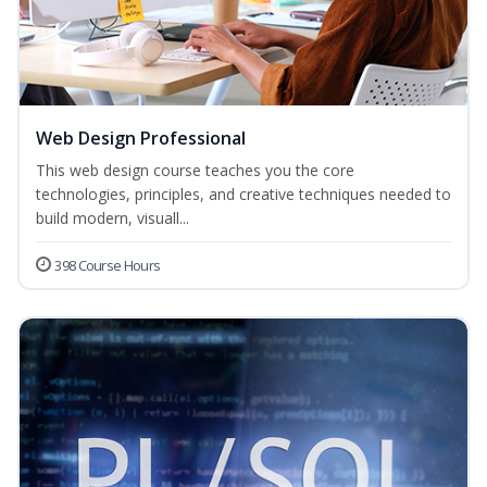
Web Design Professional
This web design course teaches you the core
technologies, principles, and creative techniques needed to
build modern, visuall...
398 Course Hours