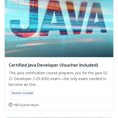
Certified Java Developer (Voucher Included)
This Java certification course prepares you for the Java SE
21 Developer (1Z0-830) exam—the only exam needed to
become an Ora...
Voucher Included
160 Course Hours