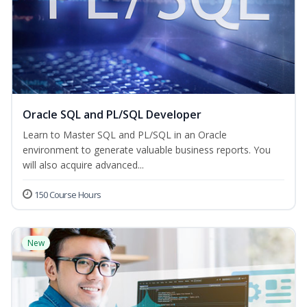
Oracle SQL and PL/SQL Developer
Learn to Master SQL and PL/SQL in an Oracle
environment to generate valuable business reports. You
will also acquire advanced...
150 Course Hours
New