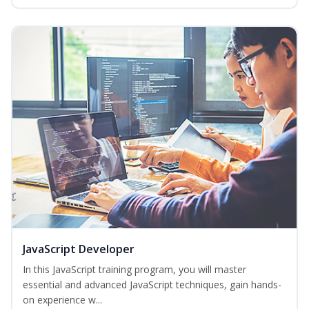
JavaScript Developer
In this JavaScript training program, you will master
essential and advanced JavaScript techniques, gain hands-
on experience w...