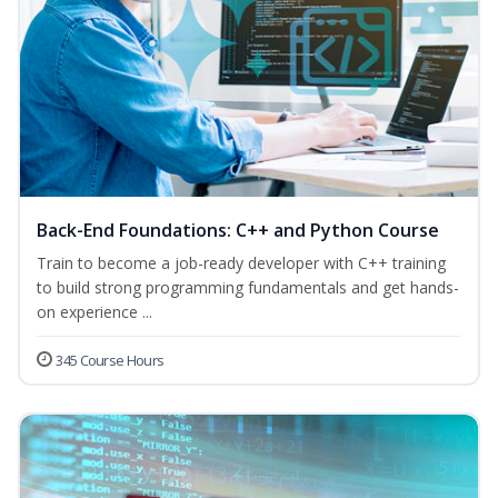
Back-End Foundations: C++ and Python Course
Train to become a job-ready developer with C++ training
to build strong programming fundamentals and get hands-
on experience ...
345 Course Hours