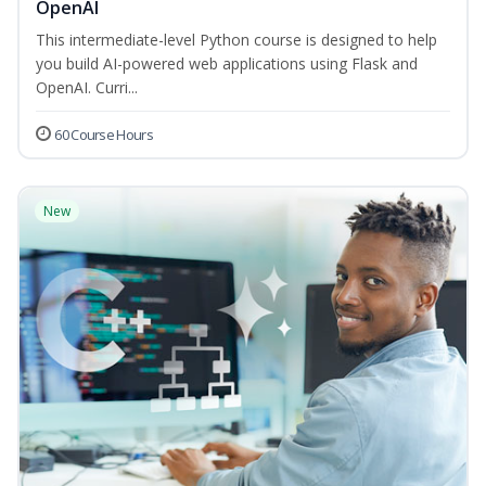
OpenAI
This intermediate-level Python course is designed to help
you build AI-powered web applications using Flask and
OpenAI. Curri...
60 Course Hours
New