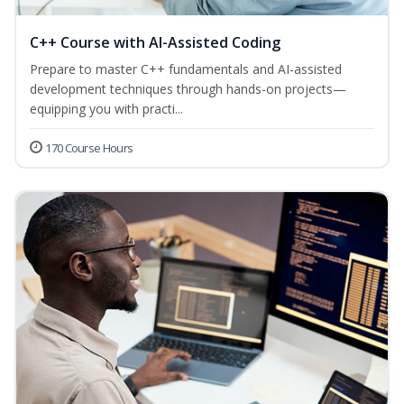
C++ Course with AI-Assisted Coding
Prepare to master C++ fundamentals and AI-assisted
development techniques through hands-on projects—
equipping you with practi...
170 Course Hours