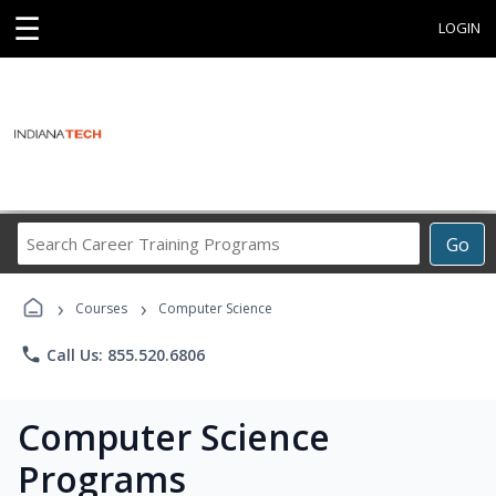
☰
LOGIN
Search
Go
Career
Training
›
›
Programs
Courses
Computer Science
phone
Call Us: 855.520.6806
Computer Science
Programs