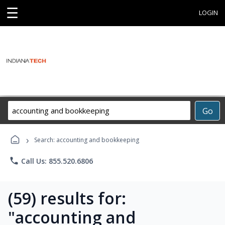
☰
LOGIN
Search
Go
Career
Training
›
Programs
Search: accounting and bookkeeping
phone
Call Us: 855.520.6806
(59) results for:
"accounting and