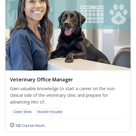
Veterinary Office Manager
Gain valuable knowledge to start a career on the non-
clinical side of the veterinary clinic and prepare for
advancing into of...
Career Series
Voucher Included
382 Course Hours