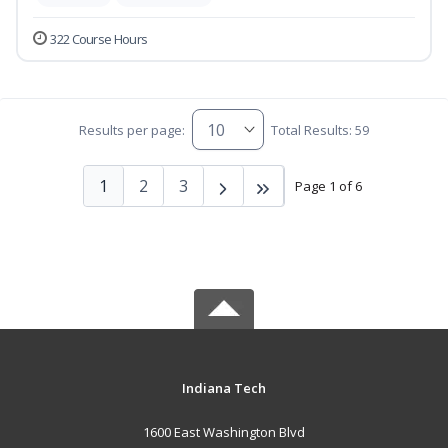
322 Course Hours
Results per page:
Total Results: 59
1
2
3
Page 1 of 6
Indiana Tech
1600 East Washington Blvd