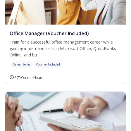
Office Manager (Voucher Included)
Train for a successful office management career while
gaining in-demand skills in Microsoft Office, QuickBooks
Online, and bu...
Career Series
Voucher Included
570 Course Hours