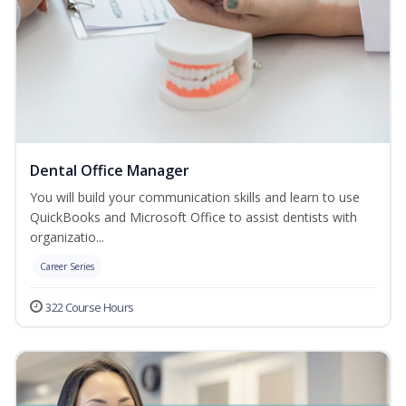
Dental Office Manager
You will build your communication skills and learn to use
QuickBooks and Microsoft Office to assist dentists with
organizatio...
Career Series
322 Course Hours