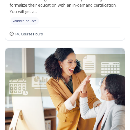
formalize their education with an in-demand certification.
You will get a...
Voucher Included
140 Course Hours