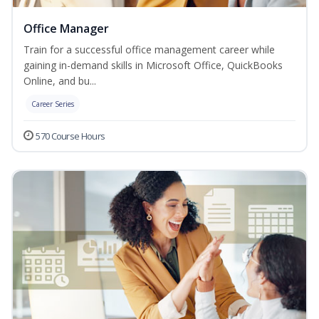
Office Manager
Train for a successful office management career while
gaining in-demand skills in Microsoft Office, QuickBooks
Online, and bu...
Career Series
570 Course Hours