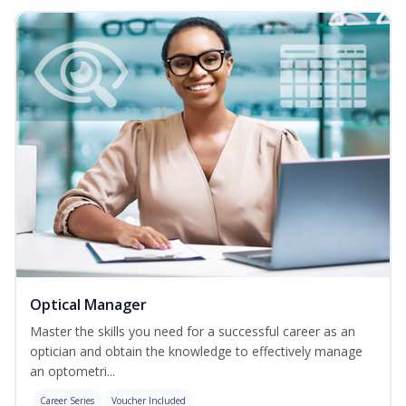
Optical Manager
Master the skills you need for a successful career as an
optician and obtain the knowledge to effectively manage
an optometri...
Career Series
Voucher Included