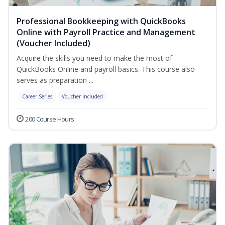
Professional Bookkeeping with QuickBooks
Online with Payroll Practice and Management
(Voucher Included)
Acquire the skills you need to make the most of
QuickBooks Online and payroll basics. This course also
serves as preparation ...
Career Series
Voucher Included
200 Course Hours