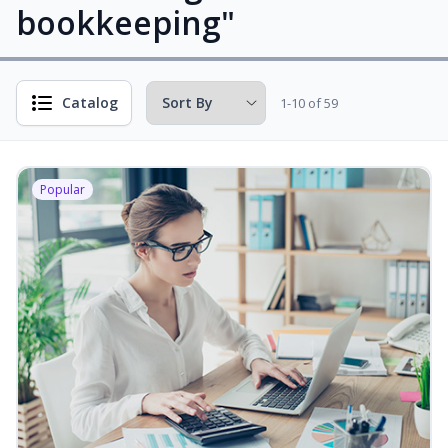
bookkeeping"
Catalog
1-10 of 59
Popular