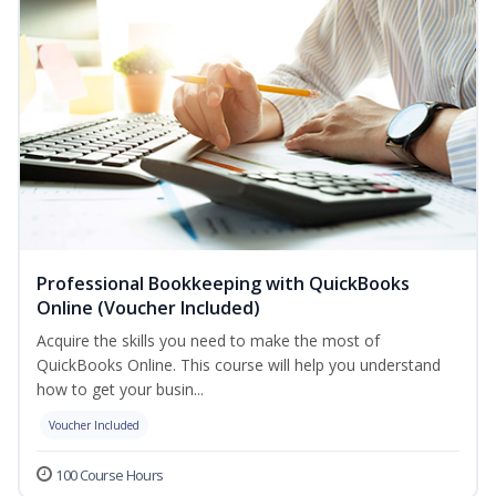
Professional Bookkeeping with QuickBooks
Online (Voucher Included)
Acquire the skills you need to make the most of
QuickBooks Online. This course will help you understand
how to get your busin...
Voucher Included
100 Course Hours