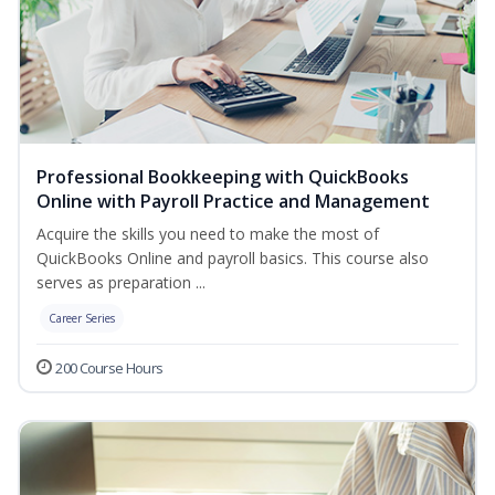
Professional Bookkeeping with QuickBooks
Online with Payroll Practice and Management
Acquire the skills you need to make the most of
QuickBooks Online and payroll basics. This course also
serves as preparation ...
Career Series
200 Course Hours