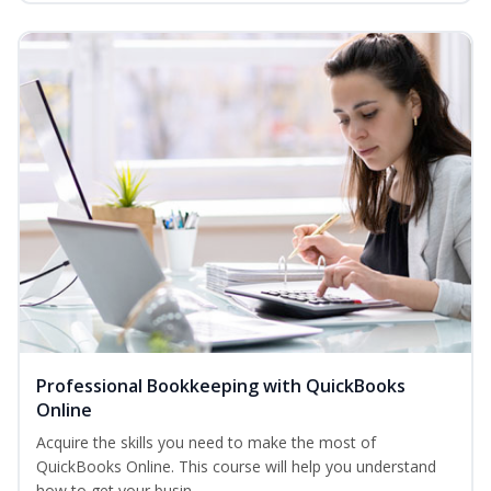
Professional Bookkeeping with QuickBooks
Online
Acquire the skills you need to make the most of
QuickBooks Online. This course will help you understand
how to get your busin...