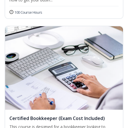
100 Course Hours
Certified Bookkeeper (Exam Cost Included)
This course is designed for a bookkeeper looking to