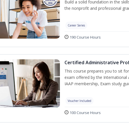
Build a solid foundation in the ski
the nonprofit and professional gran
Career Series
190 Course Hours
Certified Administrative Pro
This course prepares you to sit for
exam offered by the International 
IAAP membership, Exam study guid
Voucher Included
100 Course Hours