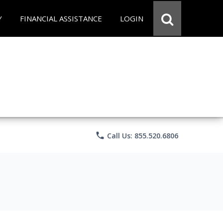
Y
FINANCIAL ASSISTANCE
LOGIN
phone
Call Us: 855.520.6806