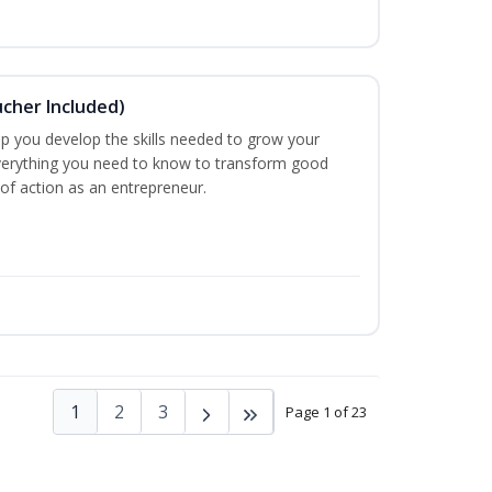
ucher Included)
lp you develop the skills needed to grow your
verything you need to know to transform good
 of action as an entrepreneur.
1
2
3
Page 1 of 23