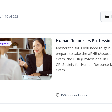
g
1-10 of 222
Human Resources Professio
Popular
Master the skills you need to gain
prepare to take the aPHR (Associa
exam, the PHR (Professional in H
CP (Society for Human Resource Ma
exam.
150 Course Hours