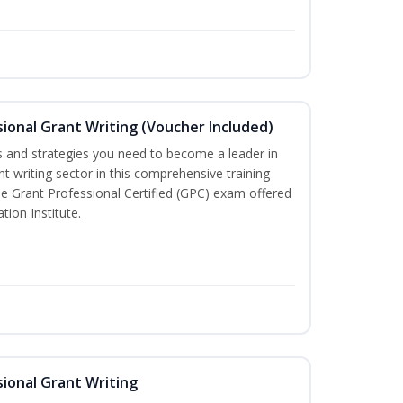
ional Grant Writing (Voucher Included)
lls and strategies you need to become a leader in
nt writing sector in this comprehensive training
the Grant Professional Certified (GPC) exam offered
tion Institute.
ional Grant Writing