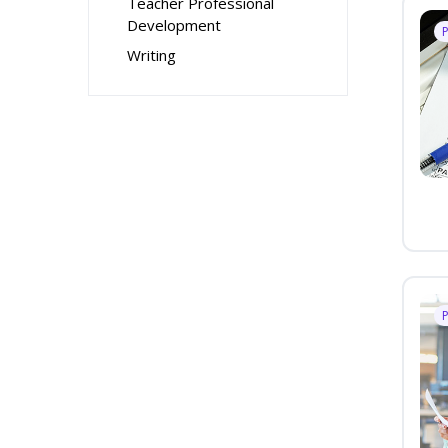
Teacher Professional
Development
Writing