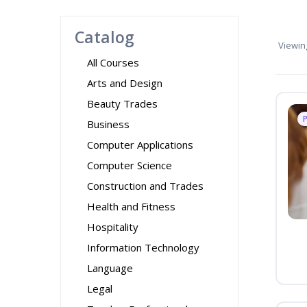
Catalog
Viewin
All Courses
Arts and Design
Beauty Trades
Business
Computer Applications
Computer Science
Construction and Trades
Health and Fitness
Hospitality
Information Technology
Language
Legal