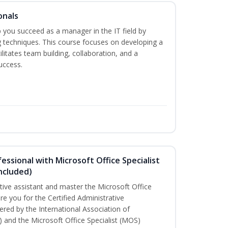
onals
elp you succeed as a manager in the IT field by
g techniques. This course focuses on developing a
ilitates team building, collaboration, and a
uccess.
essional with Microsoft Office Specialist
ncluded)
ative assistant and master the Microsoft Office
are you for the Certified Administrative
red by the International Association of
) and the Microsoft Office Specialist (MOS)