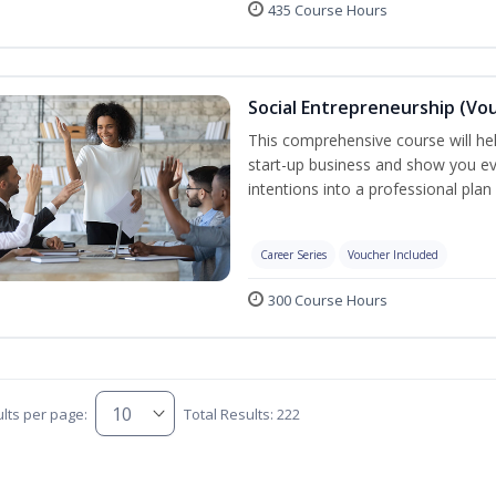
435 Course Hours
Social Entrepreneurship (Vo
This comprehensive course will he
start-up business and show you e
intentions into a professional plan
Career Series
Voucher Included
300 Course Hours
lts per page:
Total Results: 222