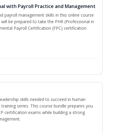
al with Payroll Practice and Management
d payroll management skills in this online course
will be prepared to take the PHR (Professional in
tal Payroll Certification (FPC) certification
leadership skills needed to succeed in human
training series. This course bundle prepares you
certification exams while building a strong
anagement.