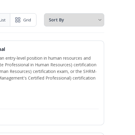
List
Grid
nal
 an entry-level position in human resources and
te Professional in Human Resources) certification
uman Resources) certification exam, or the SHRM-
nagement's Certified Professional) certification