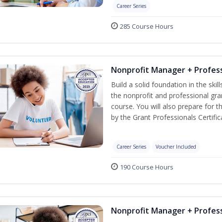
Career Series
285 Course Hours
Nonprofit Manager + Profess
Build a solid foundation in the ski
the nonprofit and professional gra
course. You will also prepare for 
by the Grant Professionals Certifica
Career Series
Voucher Included
190 Course Hours
Nonprofit Manager + Profess