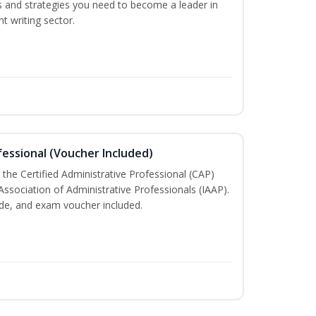
lls and strategies you need to become a leader in
t writing sector.
fessional (Voucher Included)
 the Certified Administrative Professional (CAP)
Association of Administrative Professionals (IAAP).
e, and exam voucher included.