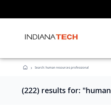
›
Search: human resources professional
(222) results for: "huma