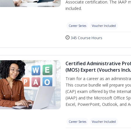
Associate certification. The IAA
included.
Career Series
Voucher Included
345 Course Hours
Certified Administrative Prof
(MOS) Expert (Vouchers Incl
Train for a career as an administra
This course bundle will prepare you
(CAP) exam offered by the Internat
(IAAP) and the Microsoft Office Sp
Excel, PowerPoint, Outlook, and A
Career Series
Voucher Included