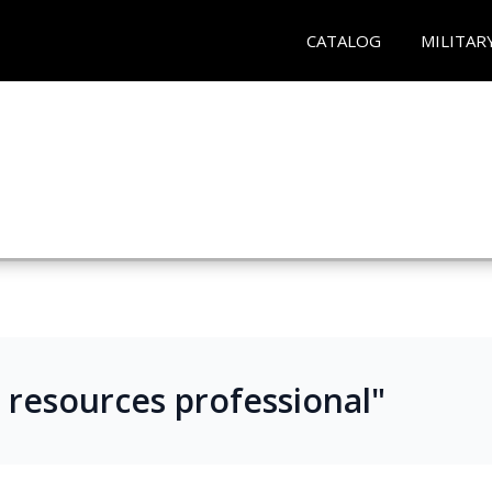
CATALOG
MILITAR
n resources professional"