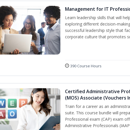
Management for IT Professi
Learn leadership skills that will h
exploring different decision-makin
successful leadership style that fac
corporate culture that promotes s
390 Course Hours
Certified Administrative Prof
(MOS) Associate (Vouchers I
Train for a career as an administr
suite. This course bundle will prep
Professional exam (CAP) exam offe
Administrative Professionals (IAAP