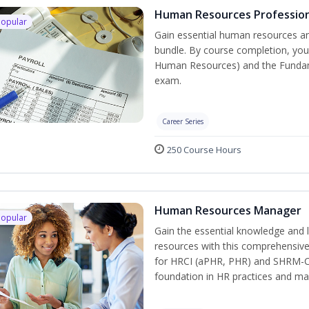
Human Resources Profession
Popular
Gain essential human resources an
bundle. By course completion, you 
Human Resources) and the Fundamen
exam.
Career Series
250 Course Hours
Human Resources Manager
Popular
Gain the essential knowledge and 
resources with this comprehensive 
for HRCI (aPHR, PHR) and SHRM-CP 
foundation in HR practices and m