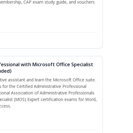
P membership, CAP exam study guide, and vouchers
essional with Microsoft Office Specialist
uded)
tive assistant and learn the Microsoft Office suite.
 for the Certified Administrative Professional
ional Association of Administrative Professionals
ecialist (MOS) Expert certification exams for Word,
ccess.