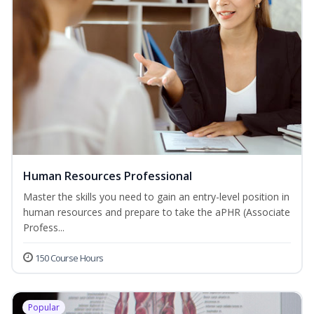
Human Resources Professional
Master the skills you need to gain an entry-level position in
human resources and prepare to take the aPHR (Associate
Profess...
150 Course Hours
Popular