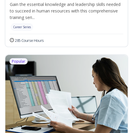
Gain the essential knowledge and leadership skills needed
to succeed in human resources with this comprehensive
training seri...
Career Series
285 Course Hours
Popular