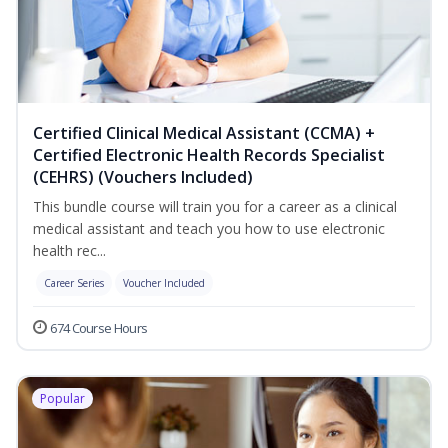
Certified Clinical Medical Assistant (CCMA) +
Certified Electronic Health Records Specialist
(CEHRS) (Vouchers Included)
This bundle course will train you for a career as a clinical
medical assistant and teach you how to use electronic
health rec...
Career Series
Voucher Included
674 Course Hours
Popular