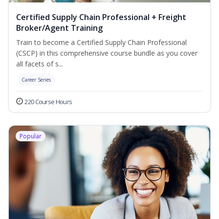
Certified Supply Chain Professional + Freight
Broker/Agent Training
Train to become a Certified Supply Chain Professional
(CSCP) in this comprehensive course bundle as you cover
all facets of s...
Career Series
220 Course Hours
Popular