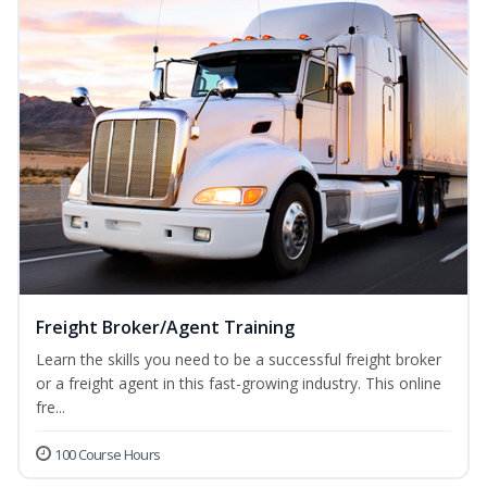
Freight Broker/Agent Training
Learn the skills you need to be a successful freight broker
or a freight agent in this fast-growing industry. This online
fre...
100 Course Hours