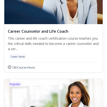
Career Counselor and Life Coach
This career and life coach certification course teaches you
the critical skills needed to become a career counselor and
a cer...
Career Series
160 Course Hours
Popular