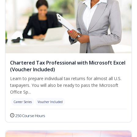
Chartered Tax Professional with Microsoft Excel
(Voucher Included)
Learn to prepare individual tax returns for almost all U.S.
taxpayers. You will also be ready to pass the Microsoft
Office Sp...
Career Series
Voucher Included
250 Course Hours