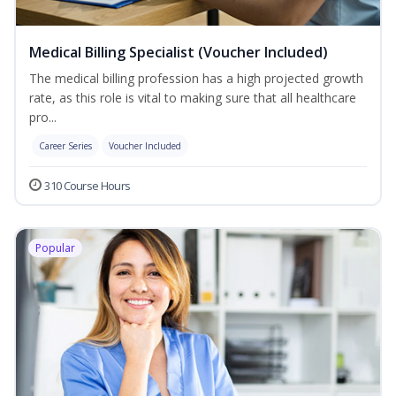
Medical Billing Specialist (Voucher Included)
The medical billing profession has a high projected growth
rate, as this role is vital to making sure that all healthcare
pro...
Career Series
Voucher Included
310 Course Hours
Popular