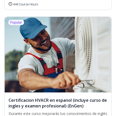
444 Course Hours
Popular
Certificacion HVACR en espanol (incluye curso de
ingles y examen profesional) (EnGen)
Durante este curso mejorarás tus conocimientos de inglés