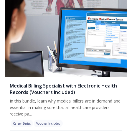
Medical Billing Specialist with Electronic Health
Records (Vouchers Included)
In this bundle, learn why medical billers are in demand and
essential in making sure that all healthcare providers
receive pa...
Career Series
Voucher Included