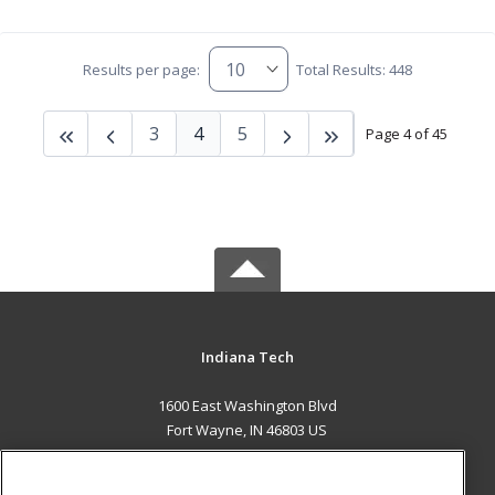
Results per page:
Total Results: 448
3
4
5
Page 4 of 45
Indiana Tech
1600 East Washington Blvd
Fort Wayne, IN 46803 US
MAIN CONTENT