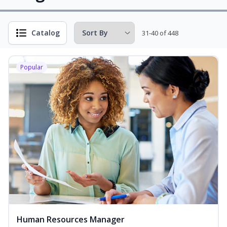
Catalog
31-40 of 448
Popular
Human Resources Manager