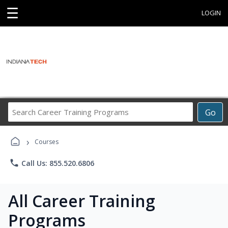
☰
LOGIN
Search
Go
Career
Training
›
Programs
Courses
phone
Call Us: 855.520.6806
All Career Training
Programs