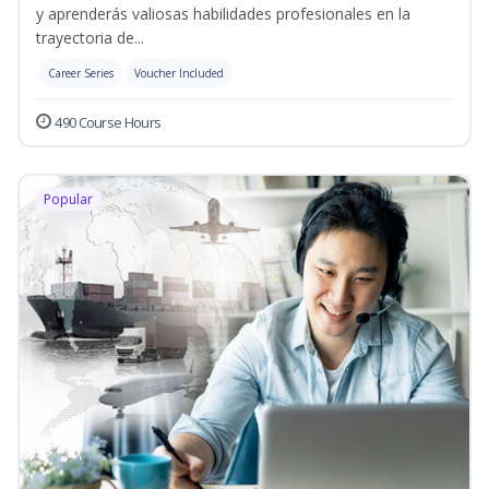
y aprenderás valiosas habilidades profesionales en la
trayectoria de...
Career Series
Voucher Included
490 Course Hours
Popular