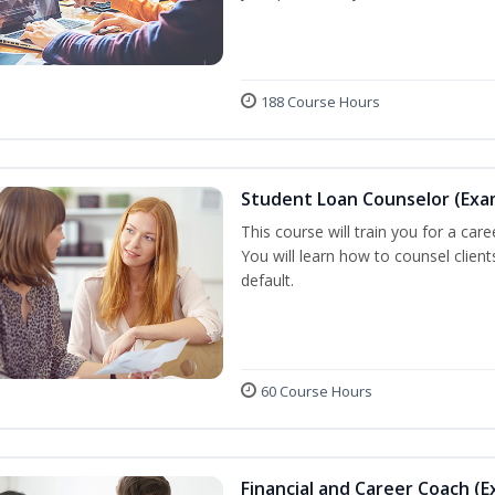
188 Course Hours
Student Loan Counselor (Exa
This course will train you for a care
You will learn how to counsel clien
default.
60 Course Hours
Financial and Career Coach (E