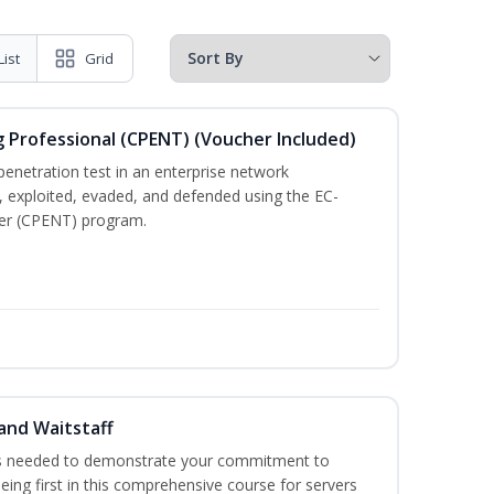
List
Grid
g Professional (CPENT) (Voucher Included)
enetration test in an enterprise network
 exploited, evaded, and defended using the EC-
ster (CPENT) program.
and Waitstaff
ls needed to demonstrate your commitment to
being first in this comprehensive course for servers