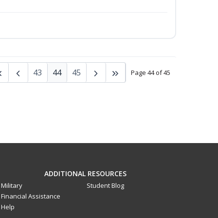
43
44
45
Page 44 of 45
ADDITIONAL RESOURCES
Military
Student Blog
Financial Assistance
Help