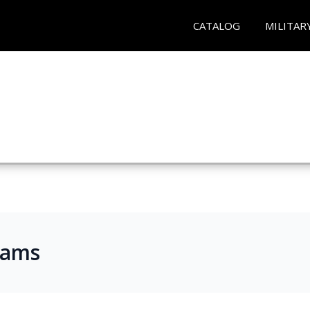
CATALOG
MILITAR
rams