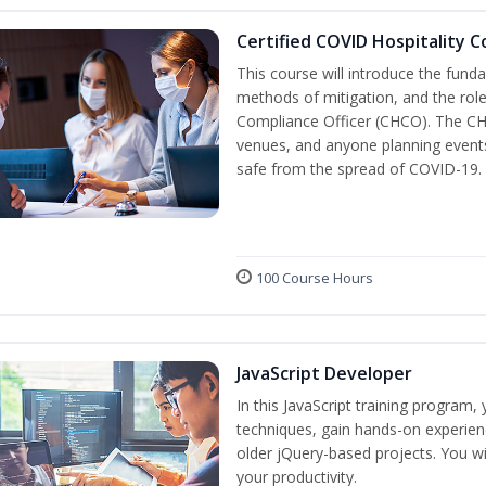
Certified COVID Hospitality 
This course will introduce the fu
methods of mitigation, and the role
Compliance Officer (CHCO). The CHC
venues, and anyone planning events
safe from the spread of COVID-19.
100 Course Hours
JavaScript Developer
In this JavaScript training program,
techniques, gain hands-on experien
older jQuery-based projects. You wil
your productivity.