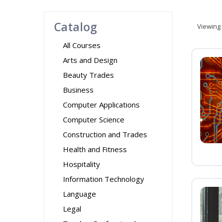
Catalog
Viewing
All Courses
Arts and Design
Beauty Trades
Business
Computer Applications
Computer Science
Construction and Trades
Health and Fitness
Hospitality
Information Technology
Language
Legal