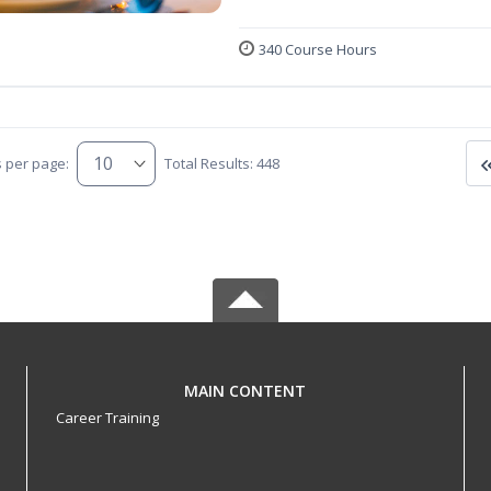
340 Course Hours
s per page:
Total Results: 448
MAIN CONTENT
Career Training