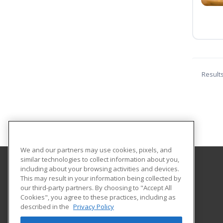
Result
We and our partners may use cookies, pixels, and
similar technologies to collect information about you,
including about your browsing activities and devices.
Indiana Tech
This may result in your information being collected by
our third-party partners. By choosing to "Accept All
Cookies", you agree to these practices, including as
1600 East Washington Blvd
described in the
Privacy Policy
Fort Wayne, IN 46803 US