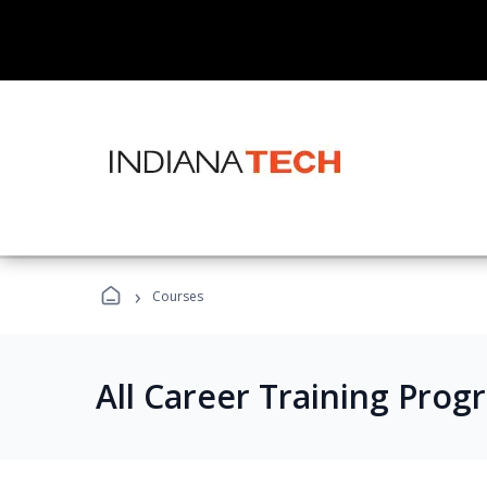
›
Courses
All Career Training Prog