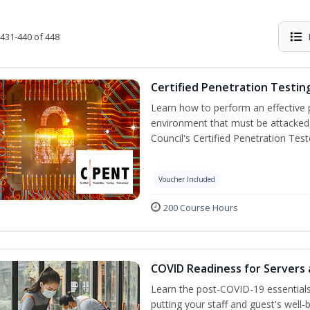
431-440 of 448
Certified Penetration Testin
Learn how to perform an effective p
environment that must be attacked,
Council's Certified Penetration Te
Voucher Included
200 Course Hours
COVID Readiness for Servers 
Learn the post-COVID-19 essentia
putting your staff and guest's well-