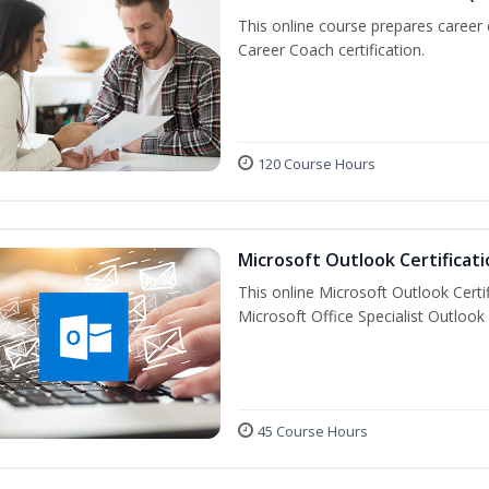
This online course prepares career
Career Coach certification.
120 Course Hours
Microsoft Outlook Certificati
This online Microsoft Outlook Certif
Microsoft Office Specialist Outlook 
45 Course Hours