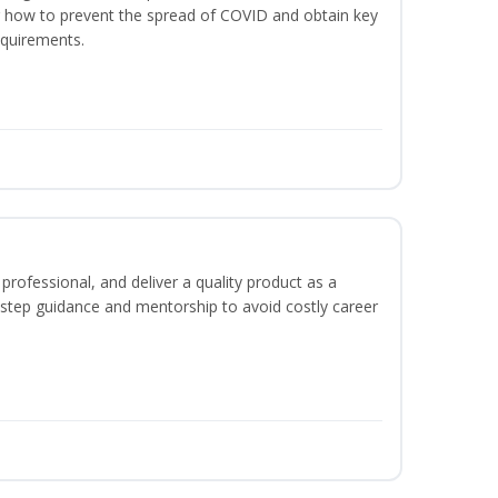
er how to prevent the spread of COVID and obtain key
equirements.
rofessional, and deliver a quality product as a
-step guidance and mentorship to avoid costly career