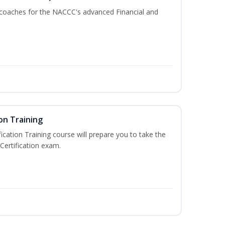
 coaches for the NACCC's advanced Financial and
on Training
ication Training course will prepare you to take the
Certification exam.