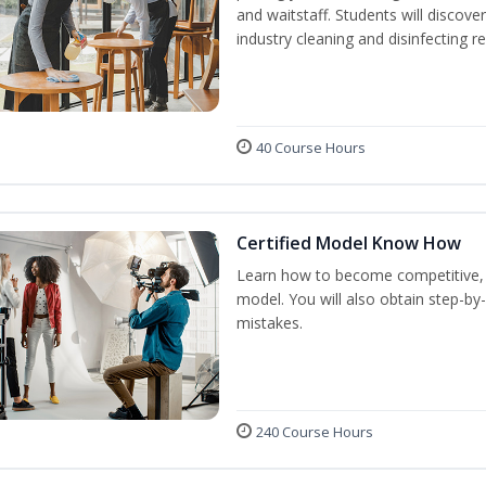
and waitstaff. Students will discov
industry cleaning and disinfecting r
40 Course Hours
Certified Model Know How
Learn how to become competitive, p
model. You will also obtain step-by
mistakes.
240 Course Hours