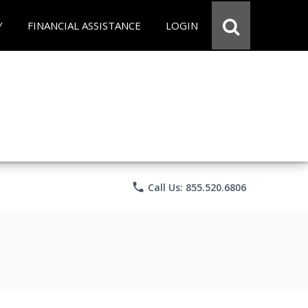
Y
FINANCIAL ASSISTANCE
LOGIN
phone
Call Us: 855.520.6806