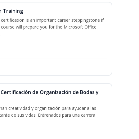
n Training
 certification is an important career steppingstone if
 course will prepare you for the Microsoft Office
.
 Certificación de Organización de Bodas y
an creatividad y organización para ayudar a las
tante de sus vidas. Entrenados para una carrera
!