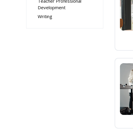
Teacher Professional
Development
Writing