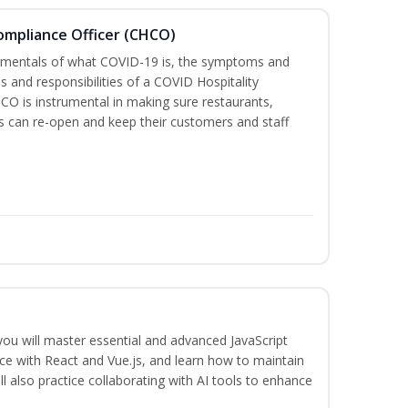
Compliance Officer (CHCO)
ndamentals of what COVID-19 is, the symptoms and
s and responsibilities of a COVID Hospitality
O is instrumental in making sure restaurants,
 can re-open and keep their customers and staff
 you will master essential and advanced JavaScript
ce with React and Vue.js, and learn how to maintain
l also practice collaborating with AI tools to enhance