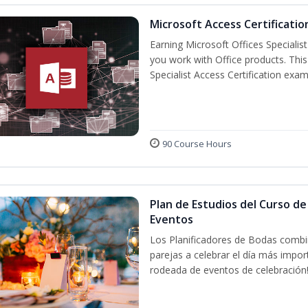
Microsoft Access Certificatio
Earning Microsoft Offices Specialist
you work with Office products. This
Specialist Access Certification exam
90 Course Hours
Plan de Estudios del Curso de
Eventos
Los Planificadores de Bodas combin
parejas a celebrar el día más impor
rodeada de eventos de celebración