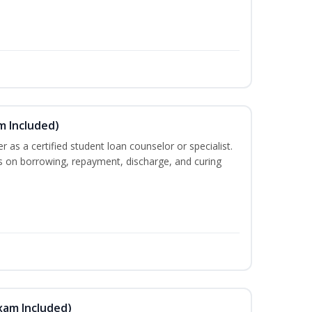
m Included)
er as a certified student loan counselor or specialist.
ts on borrowing, repayment, discharge, and curing
xam Included)