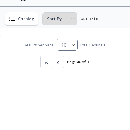
Catalog
451-0 of 0
Results per page:
Total Results: 0
Page 46 of 0