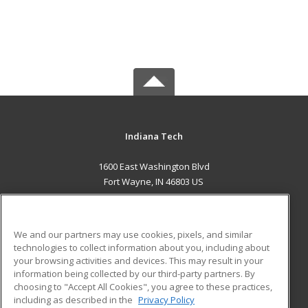
Indiana Tech
1600 East Washington Blvd
Fort Wayne, IN 46803 US
MAIN CONTENT
Career Training
We and our partners may use cookies, pixels, and similar
technologies to collect information about you, including about
ADDITIONAL RESOURCES
your browsing activities and devices. This may result in your
information being collected by our third-party partners. By
Military
Student Blog
choosing to "Accept All Cookies", you agree to these practices,
Financial Assistance
including as described in the
Privacy Policy
Help