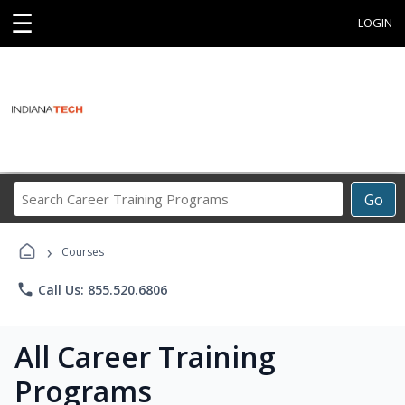
☰
LOGIN
Search
Go
Career
Training
›
Programs
Courses
phone
Call Us: 855.520.6806
All Career Training
Programs